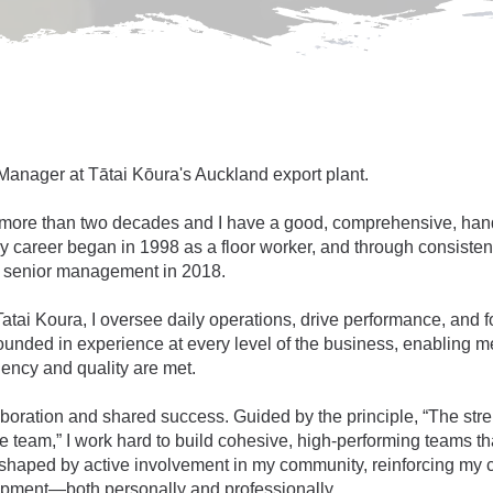
 Manager at Tātai Kōura's Auckland export plant.
or more than two decades and I have a good, comprehensive, han
 career began in 1998 as a floor worker, and through consistent
to senior management in 2018.
tai Koura, I oversee daily operations, drive performance, and f
ounded in experience at every level of the business, enabling me
iency and quality are met.
llaboration and shared success. Guided by the principle, “The s
 team,” I work hard to build cohesive, high-performing teams tha
shaped by active involvement in my community, reinforcing my c
opment—both personally and professionally.