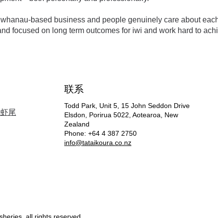
 a whanau-based business and people genuinely care about each o
nd focused on long term outcomes for iwi and work hard to achi
联系
Todd Park, Unit 5, 15 John Seddon Drive
龙虾尾
Elsdon, Porirua 5022, Aotearoa, New
Zealand
Phone: +64 4 387 2750
info@tataikoura
.co.nz
heries, all rights reserved.