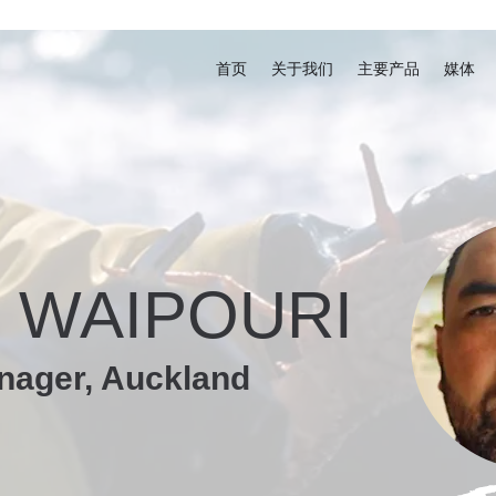
首页
关于我们
主要产品
媒体
 WAIPOURI
nager, Auckland