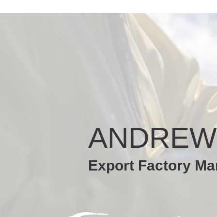
ANDREW
Export Factory Ma