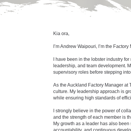
Kia ora,
I’m Andrew Waipouri, I’m the Factory
I have been in the
lobster industry f
leadership, and team development. My
supervisory roles before stepping in
As the Auckland Factory Manager at Ta
culture. My leadership approach is gr
while ensuring high standards of effic
I strongly believe in the power of co
and the strength of each member is the
My growth as a leader has also been 
accountability, and continuous devel