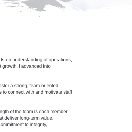
ds-on understanding of operations,
 growth, I advanced into
oster a strong, team-oriented
 to connect with and motivate staff
trength of the team is each member—
t deliver long-term value.
ommitment to integrity,