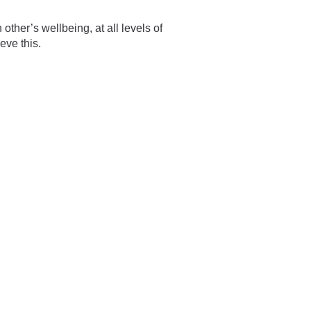
ther’s wellbeing, at all levels of
eve this.