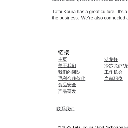
Tātai Kōura has a great culture. It’s
the business. We’re also connected a
链接
​主页
活龙虾
关于我们
冷冻龙虾/
我们的团队
工作机会
毛利合作伙伴
当前职位
食品安全
​产品研发
联系我们
© 2025 Tātai Kōura / Port Nicholson Fis