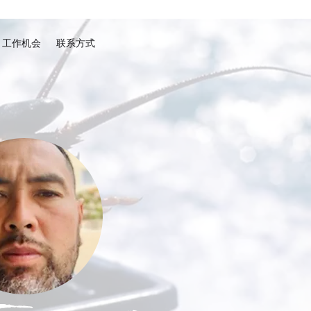
工作机会
联系方式